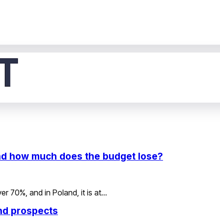
 and how much does the budget lose?
er 70%, and in Poland, it is at…
and prospects