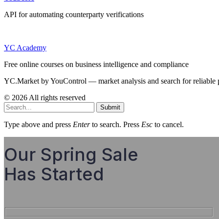
API for automating counterparty verifications
YC Academy
Free online courses on business intelligence and compliance
YC.Market by YouControl — market analysis and search for reliable 
© 2026 All rights reserved
Submit
Type above and press
Enter
to search. Press
Esc
to cancel.
Our Spring Sale
Has Started