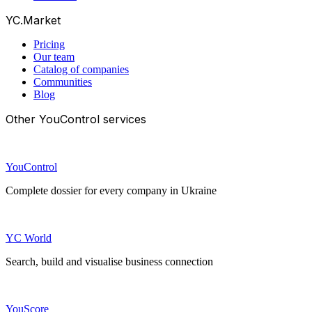
YC.Market
Pricing
Our team
Catalog of companies
Communities
Blog
Other YouControl services
YouControl
Complete dossier for every company in Ukraine
YC World
Search, build and visualise business connection
YouScore