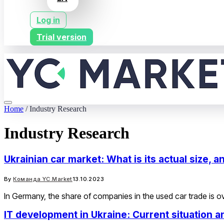
Log in
Trial version
Home
/
Industry Research
Industry Research
Ukrainian car market: What is its actual size,
By
Команда YC.Market
13.10.2023
In Germany, the share of companies in the used car trade is ov
IT development in Ukraine: Current situation 