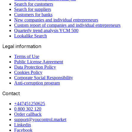
Search for customers
Search for suppliers
Customers for banks
New companies and individual entrepreneurs
Custom report of companies and individual entrepreneurs
Quarterly trend analysis YCM 500
Lookalike Search
Legal information
Terms of Use
Public License Agreement
Data Protection Policy
Cookies Policy
Corporate Social Responsibility
Anti-corruption program
Contact
+447451250625
0 800 302 120
Order callback
support@youcontrol.market
Linkedin
Facebook