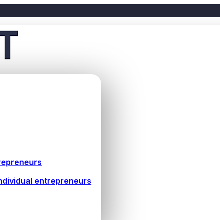
repreneurs
ndividual entrepreneurs