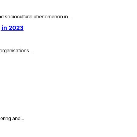
and sociocultural phenomenon in…
 in 2023
 organisations.…
eering and…