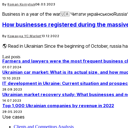
By
Roman Kornyliuk
06.03.2023
Business in a year of the war🇺🇦 Читати українськоюRussia’s 
How businesses registered during the massive 
By
Команда YC.Market
13.12.2022
🌎 Read in Ukrainian Since the beginning of October, russia ha
Last posts
Farmers and lawyers were the most frequent business clo
01.07.2024
Ukrainian car market: What is its actual size, and how m
13.10.2023
IT development in Ukraine: Current situation and prospec
28.09.2023
Ukrainian market recovery study: What businesses and n
14.07.2023
Top 1,000 Ukrainian companies by revenue in 2022
29.05.2023
Use cases
Clients and Competitors Analysis