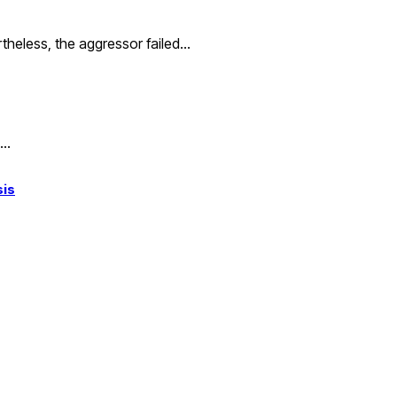
rtheless, the aggressor failed…
,…
sis