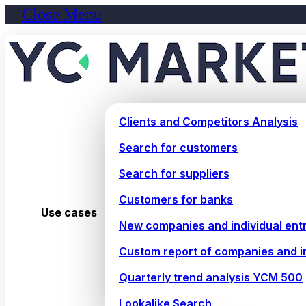
Close Menu
Clients and Competitors Analysis
Search for customers
Search for suppliers
Customers for banks
Use cases
New companies and individual ent
Custom report of companies and i
Quarterly trend analysis YCM 500
Lookalike Search