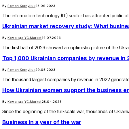
By
Roman Kornyliuk
28.09.2023
The information technology (IT) sector has attracted public
Ukrainian market recovery study: What busine
By
Команда YC.Market
14.07.2023
The first half of 2023 showed an optimistic picture of the Uk
Top 1,000 Ukrainian companies by revenue in
By
Roman Kornyliuk
29.05.2023
The thousand largest companies by revenue in 2022 generated
How Ukrainian women support the business e
By
Команда YC.Market
28.04.2023
Since the beginning of the full-scale war, thousands of Ukra
Business in a year of the war