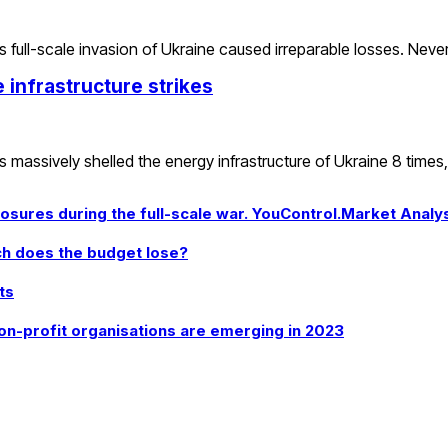
full-scale invasion of Ukraine caused irreparable losses. Neve
infrastructure strikes
s massively shelled the energy infrastructure of Ukraine 8 times
sures during the full-scale war. YouControl.Market Analy
uch does the budget lose?
ts
on-profit organisations are emerging in 2023