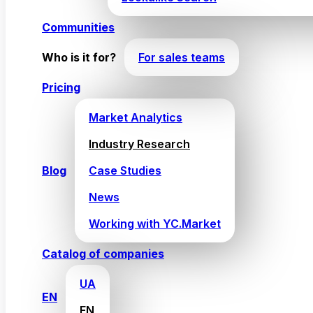
Communities
Who is it for?
For sales teams
Pricing
Market Analytics
Industry Research
Blog
Case Studies
News
Working with YC.Market
Catalog of companies
UA
EN
EN