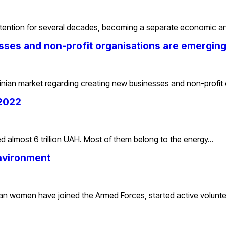
 attention for several decades, becoming a separate economic 
sses and non-profit organisations are emerging
rainian market regarding creating new businesses and non-profit
 2022
 almost 6 trillion UAH. Most of them belong to the energy…
nvironment
inian women have joined the Armed Forces, started active volunt