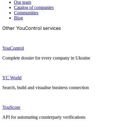
Our team
Catalog of companies
Communities
Blog
Other YouControl services
YouControl
Complete dossier for every company in Ukraine
YC World
Search, build and visualise business connection
YouScore
API for automating counterparty verifications