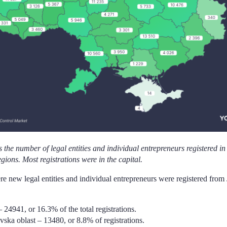
 the number of legal entities and individual entrepreneurs registered in t
egions. Most registrations were in the capital.
e new legal entities and individual entrepreneurs were registered from
– 24941, or 16.3% of the total registrations.
ska oblast – 13480, or 8.8% of registrations.