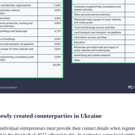
ewly created counterparties in Ukraine
 individual entrepreneurs must provide their contact details when regist
 in the first half of 2023 adhered to this. In particular, some legal entit