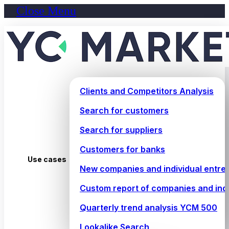
Close Menu
Clients and Competitors Analysis
Search for customers
Search for suppliers
Customers for banks
Use cases
New companies and individual entre
Custom report of companies and ind
Quarterly trend analysis YCM 500
Lookalike Search