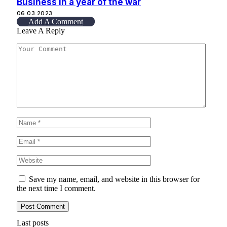
Business in a year of the war
06.03.2023
Add A Comment
Leave A Reply
Save my name, email, and website in this browser for
the next time I comment.
Last posts