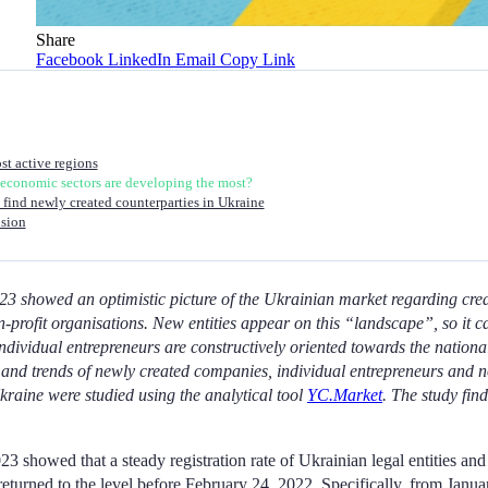
Share
Facebook
LinkedIn
Email
Copy Link
t active regions
economic sectors are developing the most?
find newly created counterparties in Ukraine
sion
2023 showed an optimistic picture of the Ukrainian market regarding cre
-profit organisations. New entities appear on this “landscape”, so it 
 individual entrepreneurs are constructively oriented towards the natio
s and trends of newly created companies, individual entrepreneurs and n
kraine were studied using the analytical tool
YC.Market
. The study find
023 showed that a steady registration rate of Ukrainian legal entities and
returned to the level before February 24, 2022. Specifically, from Janua