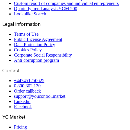
Custom report of companies and individual entrepreneurs
Quarterly trend analysis YCM 500
Lookalike Search
Legal information
Terms of Use
Public License Agreement
Data Protection Policy
Cookies Policy
Corporate Social Responsibility
Anti-corruption program
Contact
+447451250625
0 800 302 120
Order callback
support@youcontrol.market
Linkedin
Facebook
YC.Market
Pricing