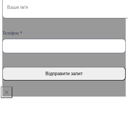
Телефон *