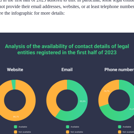
not provide their email addresses, websites, or at least telephone number
 the infographic for more details: