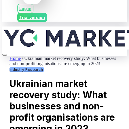
Log in
Trial version
Home
/
Ukrainian market recovery study: What businesses
and non-profit organisations are emerging in 2023
Industry Research
Ukrainian market
recovery study: What
businesses and non-
profit organisations are
emerging in 2023