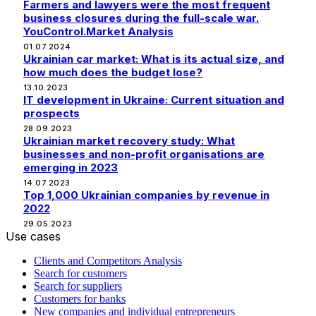
Farmers and lawyers were the most frequent
business closures during the full-scale war.
YouControl.Market Analysis
01.07.2024
Ukrainian car market: What is its actual size, and
how much does the budget lose?
13.10.2023
IT development in Ukraine: Current situation and
prospects
28.09.2023
Ukrainian market recovery study: What
businesses and non-profit organisations are
emerging in 2023
14.07.2023
Top 1,000 Ukrainian companies by revenue in
2022
29.05.2023
Use cases
Clients and Competitors Analysis
Search for customers
Search for suppliers
Customers for banks
New companies and individual entrepreneurs