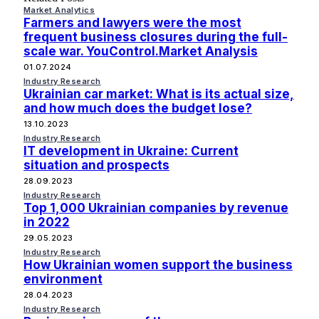
Market Analytics
Farmers and lawyers were the most
frequent business closures during the full-
scale war. YouControl.Market Analysis
01.07.2024
Industry Research
Ukrainian car market: What is its actual size,
and how much does the budget lose?
13.10.2023
Industry Research
IT development in Ukraine: Current
situation and prospects
28.09.2023
Industry Research
Top 1,000 Ukrainian companies by revenue
in 2022
29.05.2023
Industry Research
How Ukrainian women support the business
environment
28.04.2023
Industry Research