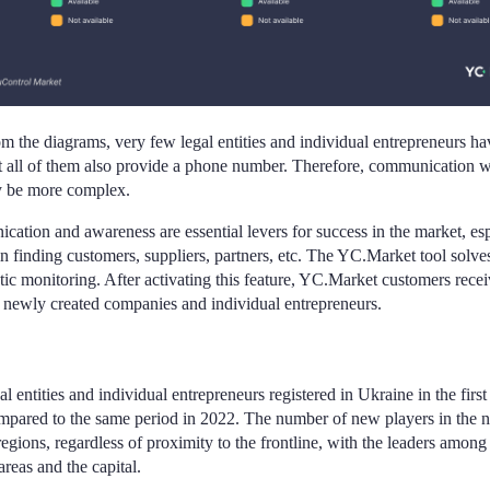
m the diagrams, very few legal entities and individual entrepreneurs ha
 all of them also provide a phone number. Therefore, communication w
y be more complex.
tion and awareness are essential levers for success in the market, es
 in finding customers, suppliers, partners, etc. The YC.Market tool solve
tic monitoring. After activating this feature, YC.Market customers recei
t newly created companies and individual entrepreneurs.
 entities and individual entrepreneurs registered in Ukraine in the firs
pared to the same period in 2022. The number of new players in the na
regions, regardless of proximity to the frontline, with the leaders among 
reas and the capital.