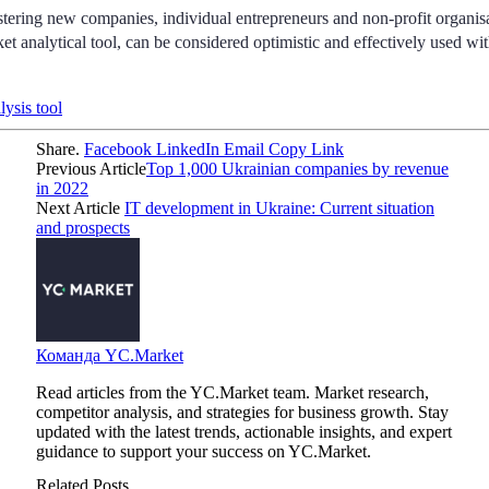
stering new companies, individual entrepreneurs and non-profit organis
t analytical tool, can be considered optimistic and effectively used wit
lysis tool
Share.
Facebook
LinkedIn
Email
Copy Link
Previous Article
Top 1,000 Ukrainian companies by revenue
in 2022
Next Article
IT development in Ukraine: Current situation
and prospects
Команда YC.Market
Read articles from the YC.Market team. Market research,
competitor analysis, and strategies for business growth. Stay
updated with the latest trends, actionable insights, and expert
guidance to support your success on YC.Market.
Related Posts