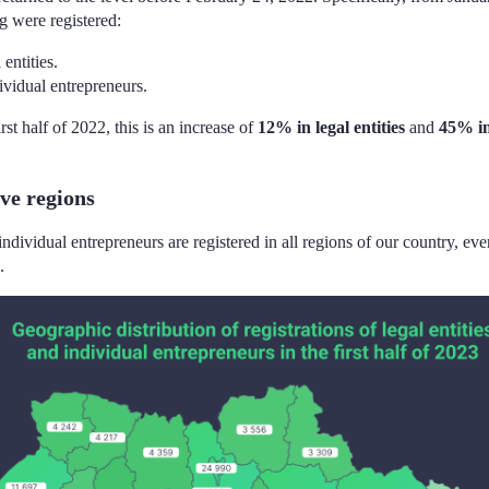
g were registered:
entities.
ividual entrepreneurs.
st half of 2022, this is an increase of
12% in legal entities
and
45% in
ve regions
individual entrepreneurs are registered in all regions of our country, eve
.