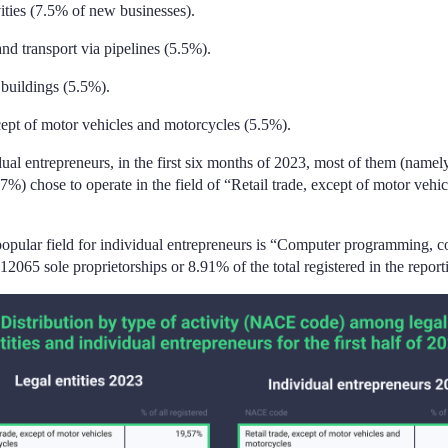
vities (7.5% of new businesses).
and transport via pipelines (5.5%).
 buildings (5.5%).
xcept of motor vehicles and motorcycles (5.5%).
ual entrepreneurs, in the first six months of 2023, most of them (namel
7%) chose to operate in the field of “Retail trade, except of motor vehi
opular field for individual entrepreneurs is “Computer programming, c
 (12065 sole proprietorships or 8.91% of the total registered in the report