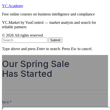
YC Academy
Free online courses on business intelligence and compliance
YC.Market by YouControl — market analysis and search for
reliable partners
© 2026 All rights reserved
Submit
Type above and press
Enter
to search. Press
Esc
to cancel.
Our Spring Sale
Has Started
Ім’я *