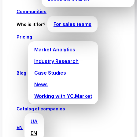
Communities
For sales teams
Who is it for?
Pricing
Market Analytics
Industry Research
Case Studies
Blog
News
Working with YC.Market
Catalog of companies
UA
EN
EN