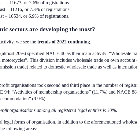
st – 11673, or 7.6% of registrations.
st – 11216, or 7.3% of registrations.
t – 10534, or 6.9% of registrations.
ic sectors are developing the most?
 activity, we see the
trends of 2022 continuing
.
s (almost 20%) specified NACE 46 as their main activity: “Wholesale tra
 motorcycles”. This division includes wholesale trade on own account o
mmission trade) related to domestic wholesale trade as well as internatio
profit organisations took second and third place in the number of registr
E 94: “Activities of membership organisations” (11.7%) and NACE 88
t accommodation” (9.9%).
rofit organisations among all registered legal entities is 30%
.
egal forms of organisation, in addition to the aforementioned wholesa
the following areas: