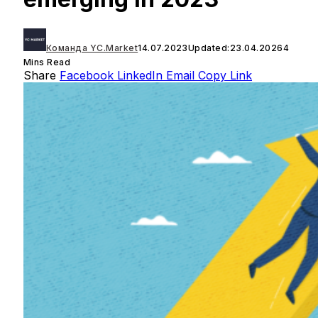
Команда YC.Market
14.07.2023
Updated:
23.04.2026
4
Mins Read
Share
Facebook
LinkedIn
Email
Copy Link